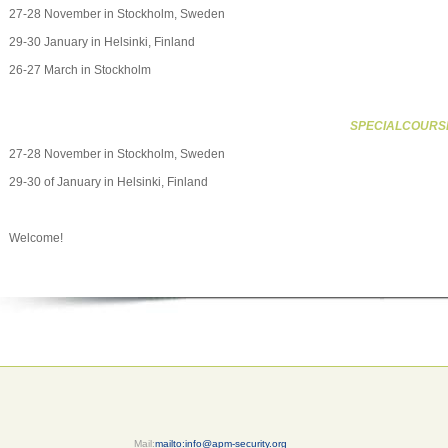
27-28 November in Stockholm, Sweden
29-30 January in Helsinki, Finland
26-27 March in Stockholm
SPECIALCOURS
27-28 November in Stockholm, Sweden
29-30 of January in Helsinki, Finland
Welcome!
Mail:
mailto:info@apm-security.org