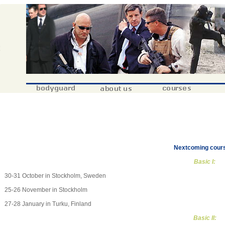
Nextcoming cour
Basic I:
30-31 October in Stockholm, Sweden
25-26 November in Stockholm
27-28 January in Turku, Finland
Basic II: